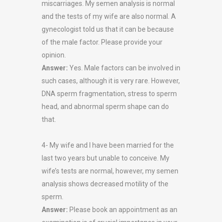
miscarriages. My semen analysis is normal
and the tests of my wife are also normal. A
gynecologist told us that it can be because
of the male factor. Please provide your
opinion.
Answer:
Yes. Male factors can be involved in
such cases, although it is very rare. However,
DNA sperm fragmentation, stress to sperm
head, and abnormal sperm shape can do
that.
4- My wife and I have been married for the
last two years but unable to conceive. My
wife’s tests are normal, however, my semen
analysis shows decreased motility of the
sperm.
Answer:
Please book an appointment as an