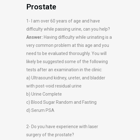
Prostate
1- I am over 60 years of age and have
difficulty while passing urine, can you help?
Answer:
Having difficulty while urinating is a
very common problem at this age and you
need to be evaluated thoroughly. You will
likely be suggested some of the following
tests after an examination in the clinic:
a) Ultrasound kidney, ureter, and bladder
with post-void residual urine
b) Urine Complete
c) Blood Sugar Random and Fasting
d) Serum PSA
2- Do you have experience with laser
surgery of the prostate?