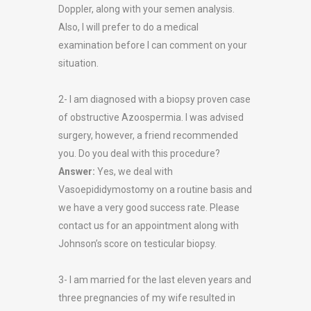
Doppler, along with your semen analysis.
Also, I will prefer to do a medical
examination before I can comment on your
situation.
2- I am diagnosed with a biopsy proven case
of obstructive Azoospermia. I was advised
surgery, however, a friend recommended
you. Do you deal with this procedure?
Answer:
Yes, we deal with
Vasoepididymostomy on a routine basis and
we have a very good success rate. Please
contact us for an appointment along with
Johnson’s score on testicular biopsy.
3- I am married for the last eleven years and
three pregnancies of my wife resulted in