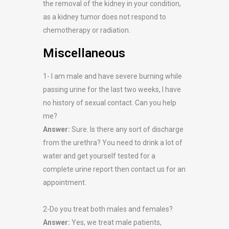
the removal of the kidney in your condition,
as a kidney tumor does not respond to
chemotherapy or radiation.
Miscellaneous
1- I am male and have severe burning while
passing urine for the last two weeks, I have
no history of sexual contact. Can you help
me?
Answer:
Sure. Is there any sort of discharge
from the urethra? You need to drink a lot of
water and get yourself tested for a
complete urine report then contact us for an
appointment.
2-Do you treat both males and females?
Answer:
Yes, we treat male patients,