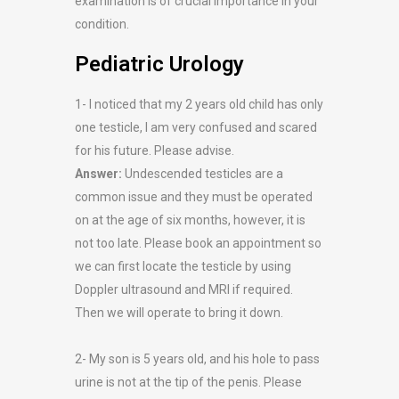
examination is of crucial importance in your
condition.
Pediatric Urology
1- I noticed that my 2 years old child has only
one testicle, I am very confused and scared
for his future. Please advise.
Answer:
Undescended testicles are a
common issue and they must be operated
on at the age of six months, however, it is
not too late. Please book an appointment so
we can first locate the testicle by using
Doppler ultrasound and MRI if required.
Then we will operate to bring it down.
2- My son is 5 years old, and his hole to pass
urine is not at the tip of the penis. Please