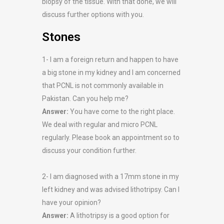
biopsy of the tissue. With that done, we will
discuss further options with you.
Stones
1- I am a foreign return and happen to have
a big stone in my kidney and I am concerned
that PCNL is not commonly available in
Pakistan. Can you help me?
Answer:
You have come to the right place.
We deal with regular and micro PCNL
regularly. Please book an appointment so to
discuss your condition further.
2- I am diagnosed with a 17mm stone in my
left kidney and was advised lithotripsy. Can I
have your opinion?
Answer:
A lithotripsy is a good option for