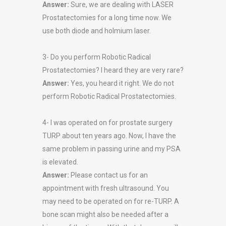
Answer:
Sure, we are dealing with LASER
Prostatectomies for a long time now. We
use both diode and holmium laser.
3- Do you perform Robotic Radical
Prostatectomies? I heard they are very rare?
Answer:
Yes, you heard it right. We do not
perform Robotic Radical Prostatectomies.
4- I was operated on for prostate surgery
TURP about ten years ago. Now, I have the
same problem in passing urine and my PSA
is elevated.
Answer:
Please contact us for an
appointment with fresh ultrasound. You
may need to be operated on for re-TURP. A
bone scan might also be needed after a