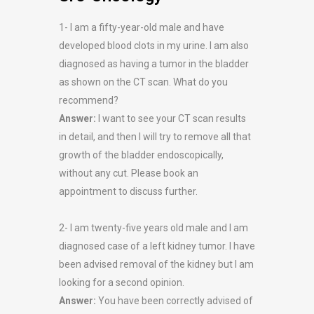
1- I am a fifty-year-old male and have
developed blood clots in my urine. I am also
diagnosed as having a tumor in the bladder
as shown on the CT scan. What do you
recommend?
Answer:
I want to see your CT scan results
in detail, and then I will try to remove all that
growth of the bladder endoscopically,
without any cut. Please book an
appointment to discuss further.
2- I am twenty-five years old male and I am
diagnosed case of a left kidney tumor. I have
been advised removal of the kidney but I am
looking for a second opinion.
Answer:
You have been correctly advised of