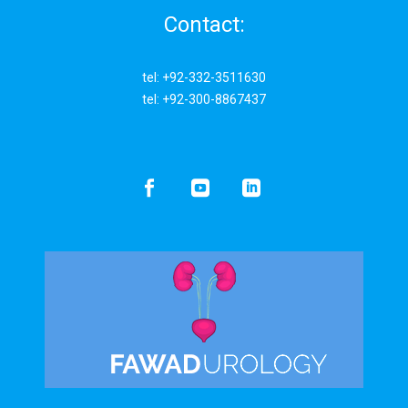
Contact:
tel: +92-332-3511630
tel: +92-300-8867437