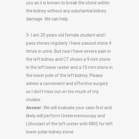
you as it is known to break the stone within
the kidney without any substantial kidney
damage. We can help.
3- I am 20 years old female student and I
pass stones regularly. I have passed stone 4
times in urine. But now I have severe pain in
the left kidney and CT shows a 9 mm stone
in the left lower ureter and a 10 mm stone in
the lower pole of the left kidney. Please
advise a convenient and effective surgery
so I don’t miss out on too much of my
studies.
Answer:
We will evaluate your case first and
likely will perform Ureterorenoscopy and
Lithoclast of the left ureter with RIRS for left
lower polar kidney stone.