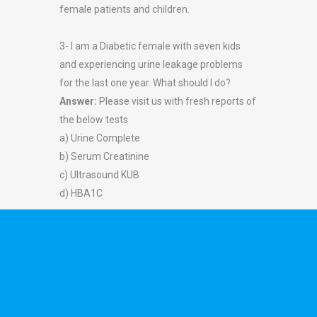
female patients and children.
3- I am a Diabetic female with seven kids
and experiencing urine leakage problems
for the last one year. What should I do?
Answer:
Please visit us with fresh reports of
the below tests
a) Urine Complete
b) Serum Creatinine
c) Ultrasound KUB
d) HBA1C