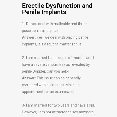
Erectile Dysfunction and
Penile Implants
1- Do you deal with malleable and three-
piece penile implants?
Answer:
Yes, we deal with placing penile
implants, it is a routine matter for us.
2- I am married for a couple of months and I
have a severe venous leak as revealed by
penile Doppler. Can you help!
Answer:
This issue can be generally
corrected with an implant. Make an
appointment for an examination.
3- I am married for two years and have a kid.
However, I am not attracted to sex anymore.