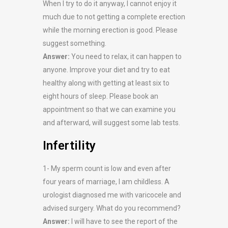
When I try to do it anyway, I cannot enjoy it
much due to not getting a complete erection
while the morning erection is good. Please
suggest something.
Answer:
You need to relax, it can happen to
anyone. Improve your diet and try to eat
healthy along with getting at least six to
eight hours of sleep. Please book an
appointment so that we can examine you
and afterward, will suggest some lab tests.
Infertility
1- My sperm count is low and even after
four years of marriage, I am childless. A
urologist diagnosed me with varicocele and
advised surgery. What do you recommend?
Answer:
I will have to see the report of the