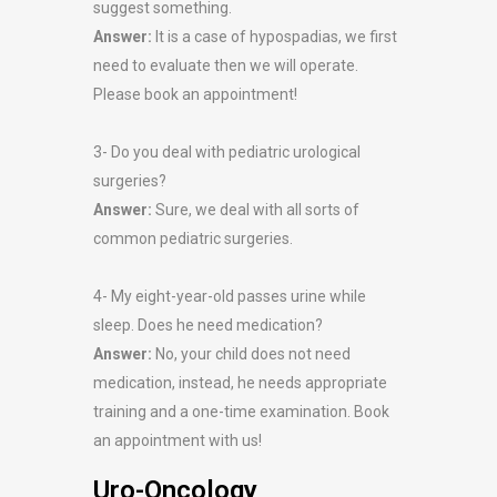
suggest something.
Answer:
It is a case of hypospadias, we first
need to evaluate then we will operate.
Please book an appointment!
3- Do you deal with pediatric urological
surgeries?
Answer:
Sure, we deal with all sorts of
common pediatric surgeries.
4- My eight-year-old passes urine while
sleep. Does he need medication?
Answer:
No, your child does not need
medication, instead, he needs appropriate
training and a one-time examination. Book
an appointment with us!
Uro-Oncology