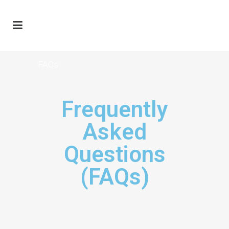
FAQs
Frequently
Asked
Questions
(FAQs)